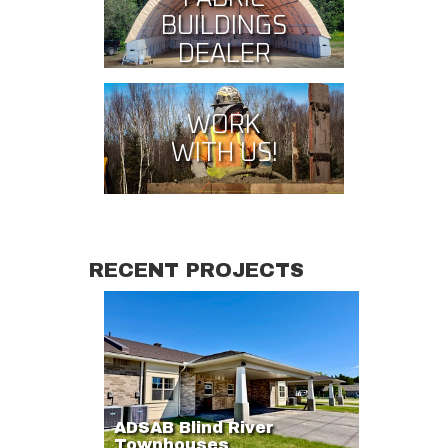
BUILDINGS
DEALER
WORK
WITH US!
RECENT PROJECTS
ADSAB Blind River
Townhouses