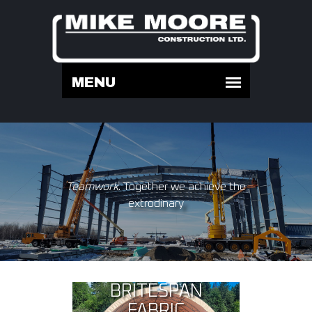
Teamwork
. Together we achieve the
extrodinary
BRITESPAN
FABRIC