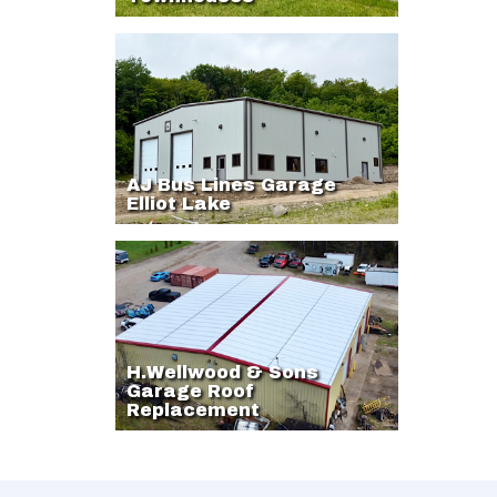
AJ Bus Lines Garage
Elliot Lake
H.Wellwood & Sons
Garage Roof
Replacement